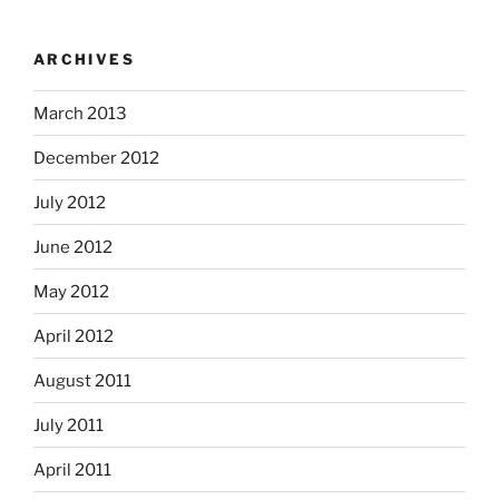
ARCHIVES
March 2013
December 2012
July 2012
June 2012
May 2012
April 2012
August 2011
July 2011
April 2011