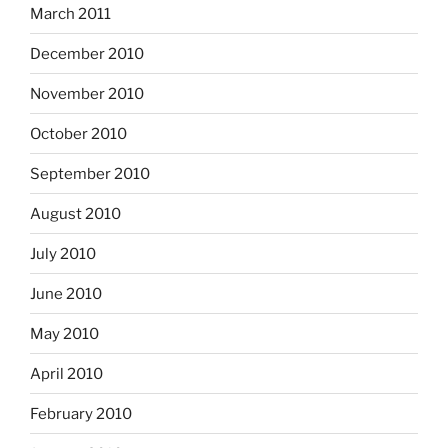
March 2011
December 2010
November 2010
October 2010
September 2010
August 2010
July 2010
June 2010
May 2010
April 2010
February 2010