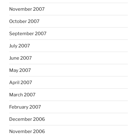
November 2007
October 2007
September 2007
July 2007
June 2007
May 2007
April 2007
March 2007
February 2007
December 2006
November 2006