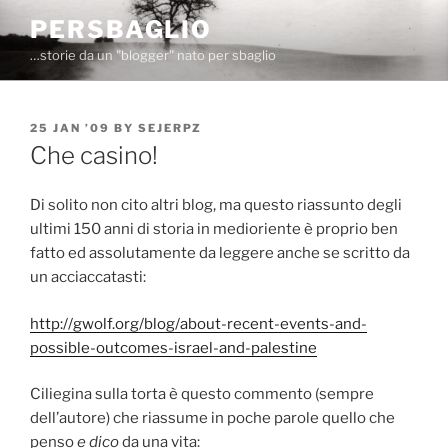
Skip
PERSBAGLIO
to
…storie da un "blogger" nato per sbaglio
content
POSTED
25 JAN ’09
BY
SEJERPZ
ON
Che casino!
Di solito non cito altri blog, ma questo riassunto degli
ultimi 150 anni di storia in medioriente è proprio ben
fatto ed assolutamente da leggere anche se scritto da
un acciaccatasti:
http://gwolf.org/blog/about-recent-events-and-
possible-outcomes-israel-and-palestine
Ciliegina sulla torta è questo commento (sempre
dell’autore) che riassume in poche parole quello che
penso
e dico
da una vita: