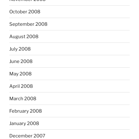
October 2008
September 2008
August 2008
July 2008
June 2008
May 2008
April 2008
March 2008
February 2008
January 2008
December 2007