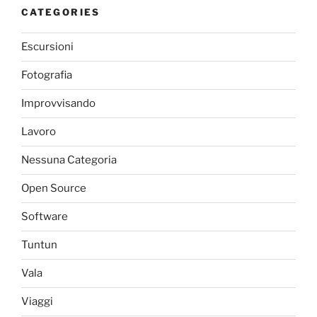
CATEGORIES
Escursioni
Fotografia
Improvvisando
Lavoro
Nessuna Categoria
Open Source
Software
Tuntun
Vala
Viaggi