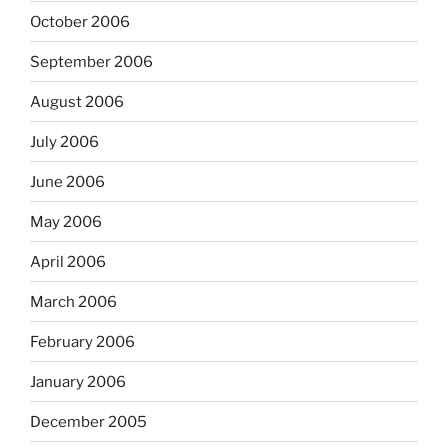
October 2006
September 2006
August 2006
July 2006
June 2006
May 2006
April 2006
March 2006
February 2006
January 2006
December 2005