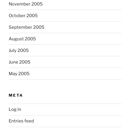
November 2005
October 2005
September 2005
August 2005
July 2005
June 2005
May 2005
META
Log in
Entries feed