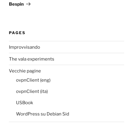
Post
Bespin
PAGES
Improvvisando
The vala experiments
Vecchie pagine
ovpnClient (eng)
ovpnClient (ita)
USBook
WordPress su Debian Sid