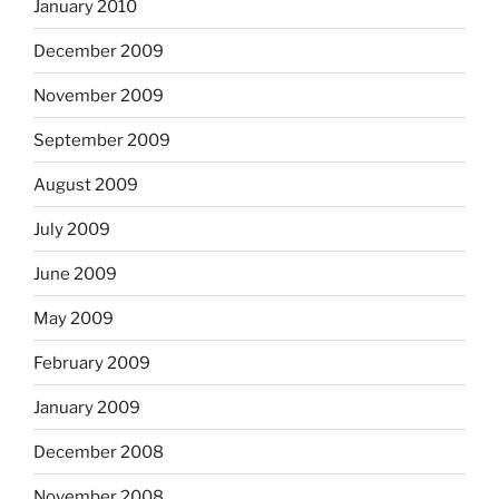
January 2010
December 2009
November 2009
September 2009
August 2009
July 2009
June 2009
May 2009
February 2009
January 2009
December 2008
November 2008