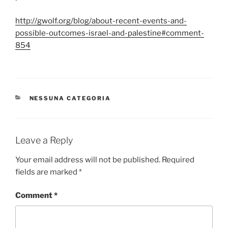
http://gwolf.org/blog/about-recent-events-and-
possible-outcomes-israel-and-palestine#comment-
854
CATEGORIES
NESSUNA CATEGORIA
Leave a Reply
Your email address will not be published.
Required
fields are marked
*
Comment
*