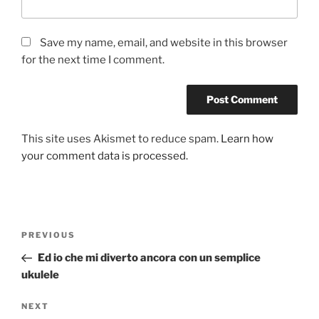
Save my name, email, and website in this browser
for the next time I comment.
This site uses Akismet to reduce spam.
Learn how
your comment data is processed.
Post
Previous
PREVIOUS
navigation
Post
Ed io che mi diverto ancora con un semplice
ukulele
Next
NEXT