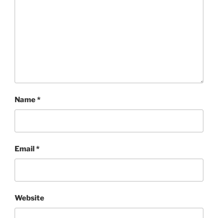
Name
*
Email
*
Website