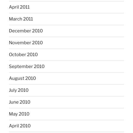
April 2011
March 2011
December 2010
November 2010
October 2010
September 2010
August 2010
July 2010
June 2010
May 2010
April 2010