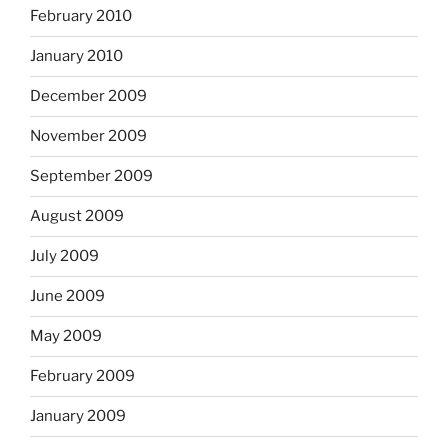
February 2010
January 2010
December 2009
November 2009
September 2009
August 2009
July 2009
June 2009
May 2009
February 2009
January 2009