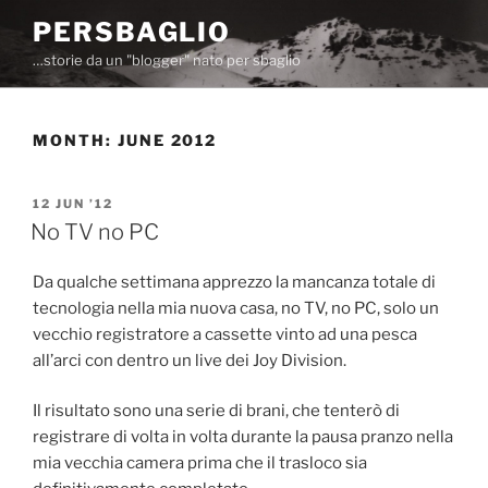
Skip
PERSBAGLIO
to
…storie da un "blogger" nato per sbaglio
content
MONTH:
JUNE 2012
POSTED
12 JUN ’12
ON
No TV no PC
Da qualche settimana apprezzo la mancanza totale di
tecnologia nella mia nuova casa, no TV, no PC, solo un
vecchio registratore a cassette vinto ad una pesca
all’arci con dentro un live dei Joy Division.
Il risultato sono una serie di brani, che tenterò di
registrare di volta in volta durante la pausa pranzo nella
mia vecchia camera prima che il trasloco sia