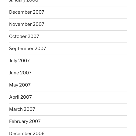
January 2008
December 2007
November 2007
October 2007
September 2007
July 2007
June 2007
May 2007
April 2007
March 2007
February 2007
December 2006