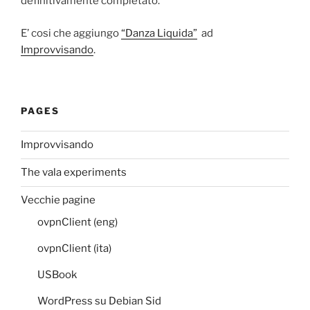
definitivamente completato.
E’ cosi che aggiungo
“Danza Liquida”
ad
Improvvisando
.
PAGES
Improvvisando
The vala experiments
Vecchie pagine
ovpnClient (eng)
ovpnClient (ita)
USBook
WordPress su Debian Sid