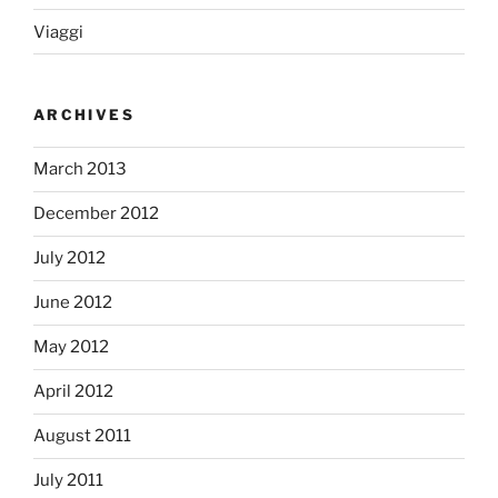
Viaggi
ARCHIVES
March 2013
December 2012
July 2012
June 2012
May 2012
April 2012
August 2011
July 2011