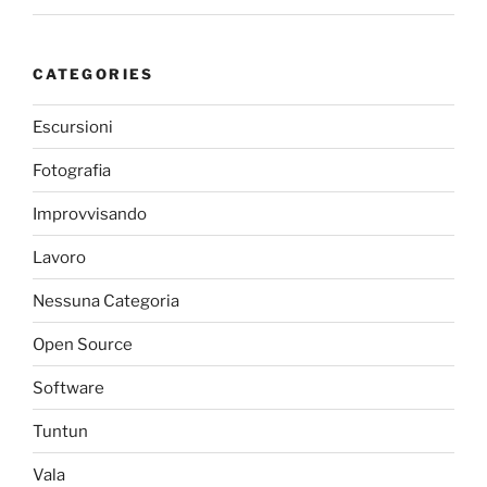
CATEGORIES
Escursioni
Fotografia
Improvvisando
Lavoro
Nessuna Categoria
Open Source
Software
Tuntun
Vala