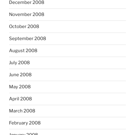
December 2008
November 2008
October 2008
September 2008
August 2008
July 2008
June 2008
May 2008
April 2008
March 2008
February 2008