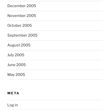
December 2005
November 2005
October 2005
September 2005
August 2005
July 2005
June 2005
May 2005
META
Log in