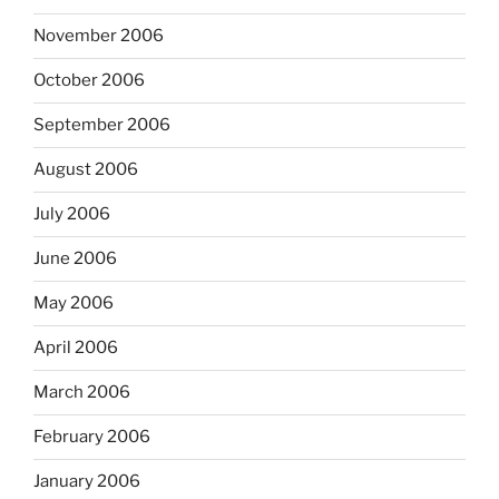
November 2006
October 2006
September 2006
August 2006
July 2006
June 2006
May 2006
April 2006
March 2006
February 2006
January 2006