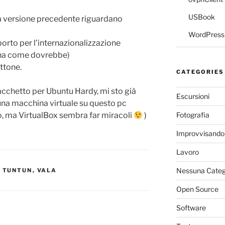
USBook
lla versione precedente riguardano
WordPress 
porto per l’internazionalizzazione
iona come dovrebbe)
ettone.
CATEGORIES
acchetto per Ubuntu Hardy, mi sto già
Escursioni
 una macchina virtuale su questo pc
Fotografia
no, ma VirtualBox sembra far miracoli
)
Improvvisando
Lavoro
Nessuna Categ
,
TUNTUN
,
VALA
Open Source
Software