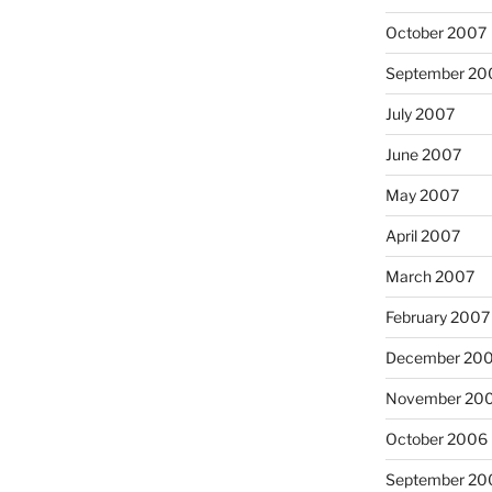
October 2007
September 20
July 2007
June 2007
May 2007
April 2007
March 2007
February 2007
December 20
November 20
October 2006
September 20