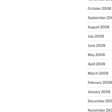
October 2008
September 20
August 2008
July 2008
June 2008
May 2008
April 2008
March 2008
February 2008
January 2008
December 20
November 20