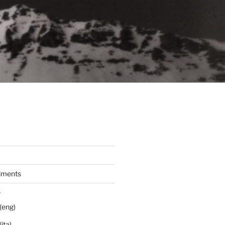
iments
e
(eng)
ita)