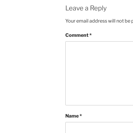
Leave a Reply
Your email address will not be 
Comment
*
Name
*