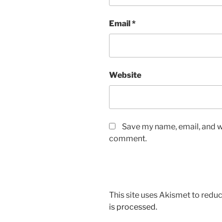
Email
*
Website
Save my name, email, and we
comment.
This site uses Akismet to red
is processed.