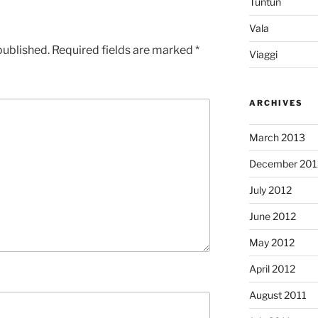
Tuntun
Vala
published.
Required fields are marked
*
Viaggi
ARCHIVES
March 2013
December 201
July 2012
June 2012
May 2012
April 2012
August 2011