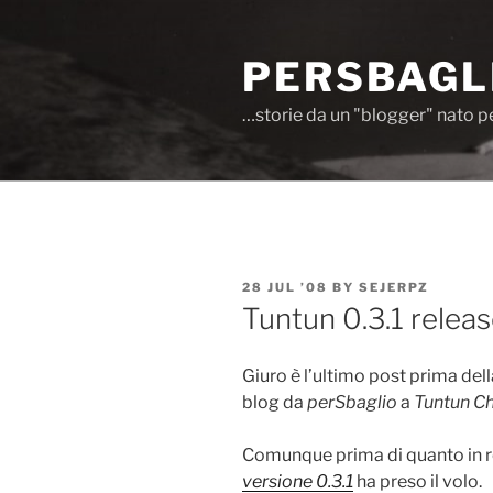
Skip
to
PERSBAGL
content
…storie da un "blogger" nato p
POSTED
28 JUL ’08
BY
SEJERPZ
ON
Tuntun 0.3.1 relea
Giuro è l’ultimo post prima del
blog da
perSbaglio
a
Tuntun Ch
Comunque prima di quanto in r
versione 0.3.1
ha preso il volo.