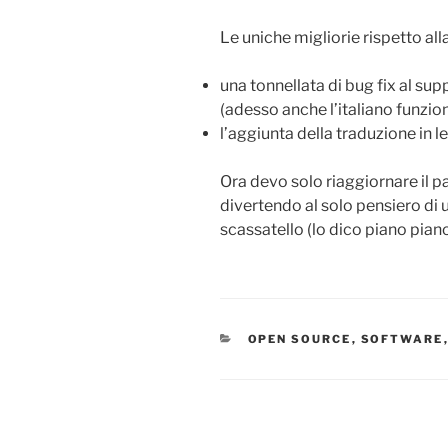
Le uniche migliorie rispetto a
una tonnellata di bug fix al sup
(adesso anche l’italiano funz
l’aggiunta della traduzione in l
Ora devo solo riaggiornare il p
divertendo al solo pensiero di
scassatello (lo dico piano pia
CATEGORIES
OPEN SOURCE
,
SOFTWARE