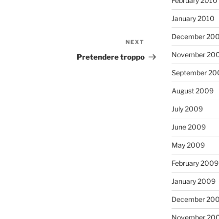
February 2010
January 2010
December 20
NEXT
Next
November 20
Post
Pretendere troppo
September 20
August 2009
July 2009
June 2009
May 2009
February 2009
January 2009
December 20
November 20