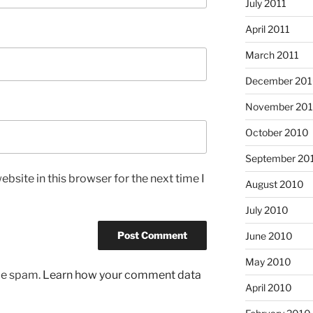
July 2011
April 2011
March 2011
December 20
November 20
October 2010
September 20
bsite in this browser for the next time I
August 2010
July 2010
June 2010
May 2010
uce spam.
Learn how your comment data
April 2010