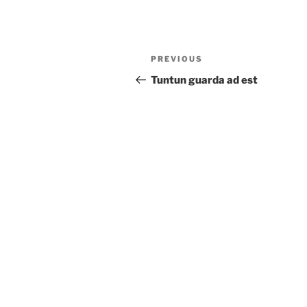
Post
Previous
PREVIOUS
navigation
Post
Tuntun guarda ad est