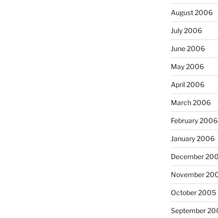
August 2006
July 2006
June 2006
May 2006
April 2006
March 2006
February 2006
January 2006
December 20
November 20
October 2005
September 20