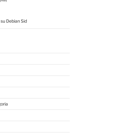
su Debian Sid
oria