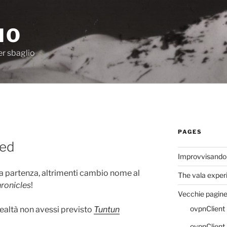
IO
er sbaglio
PAGES
sed
Improvvisando
la partenza, altrimenti cambio nome al
The vala exper
ronicles
!
Vecchie pagin
ovpnClient 
ealtà non avessi previsto
Tuntun
ovpnClient (