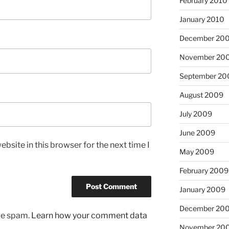
February 2010
January 2010
December 20
November 20
September 20
August 2009
July 2009
June 2009
bsite in this browser for the next time I
May 2009
February 2009
January 2009
December 20
uce spam.
Learn how your comment data
November 20