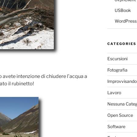
USBook
WordPress 
CATEGORIES
Escursioni
Fotografia
so avete intenzione di chiudere l’acqua a
Improvvisando
o il rubinetto!
Lavoro
Nessuna Categ
Open Source
Software