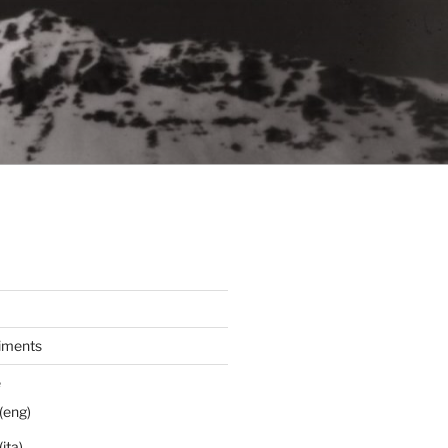
iments
e
(eng)
ita)