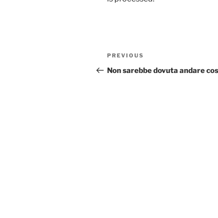
Post
Previous
PREVIOUS
navigation
Post
Non sarebbe dovuta andare cos