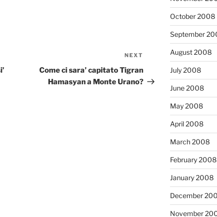
October 2008
September 20
August 2008
NEXT
Next
Post
July 2008
i’
Come ci sara’ capitato Tigran
Hamasyan a Monte Urano?
June 2008
May 2008
April 2008
March 2008
February 2008
January 2008
December 20
November 20