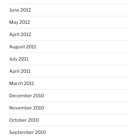
June 2012
May 2012
April 2012
August 2011
July 2011
April 2011
March 2011
December 2010
November 2010
October 2010
September 2010