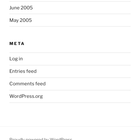
June 2005
May 2005
META
Log in
Entries feed
Comments feed
WordPress.org
Proudly powered by WordPress