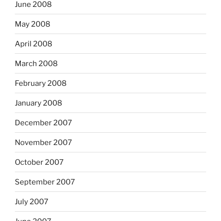
June 2008
May 2008
April 2008
March 2008
February 2008
January 2008
December 2007
November 2007
October 2007
September 2007
July 2007