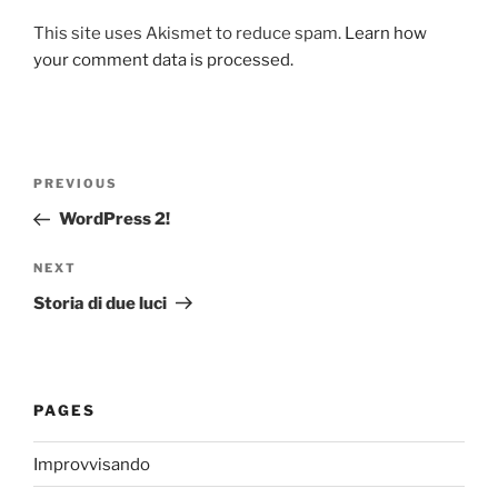
This site uses Akismet to reduce spam.
Learn how
your comment data is processed.
Post
Previous
PREVIOUS
navigation
Post
WordPress 2!
Next
NEXT
Post
Storia di due luci
PAGES
Improvvisando