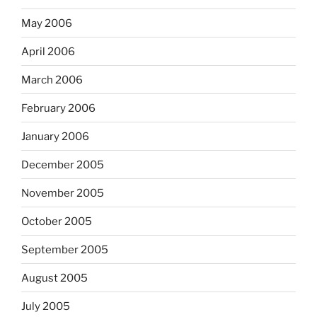
May 2006
April 2006
March 2006
February 2006
January 2006
December 2005
November 2005
October 2005
September 2005
August 2005
July 2005