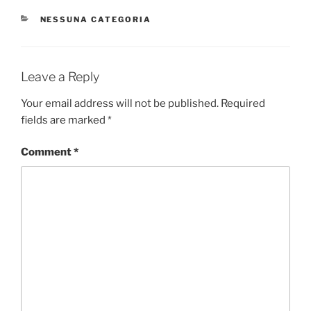
CATEGORIES
NESSUNA CATEGORIA
Leave a Reply
Your email address will not be published.
Required
fields are marked
*
Comment
*