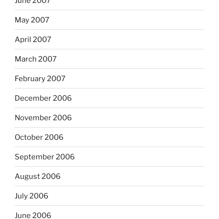
June 2007
May 2007
April 2007
March 2007
February 2007
December 2006
November 2006
October 2006
September 2006
August 2006
July 2006
June 2006