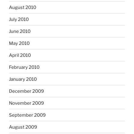
August 2010
July 2010
June 2010
May 2010
April 2010
February 2010
January 2010
December 2009
November 2009
September 2009
August 2009