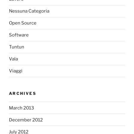
Nessuna Categoria
Open Source
Software
Tuntun
Vala
Viaggi
ARCHIVES
March 2013
December 2012
July 2012