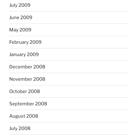
July 2009
June 2009
May 2009
February 2009
January 2009
December 2008
November 2008
October 2008
September 2008
August 2008
July 2008