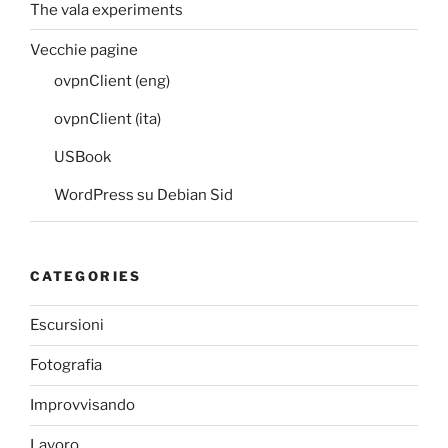
The vala experiments
Vecchie pagine
ovpnClient (eng)
ovpnClient (ita)
USBook
WordPress su Debian Sid
CATEGORIES
Escursioni
Fotografia
Improvvisando
Lavoro