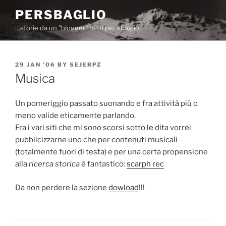
Skip
PERSBAGLIO
to
…storie da un "blogger" nato per sbaglio
content
POSTED
29 JAN ’06
BY
SEJERPZ
ON
Musica
Un pomeriggio passato suonando e fra attività più o
meno valide eticamente parlando.
Fra i vari siti che mi sono scorsi sotto le dita vorrei
pubblicizzarne uno che per contenuti musicali
(totalmente fuori di testa) e per una certa propensione
alla
ricerca storica
è fantastico:
scarph rec
Da non perdere la sezione
dowload
!!!