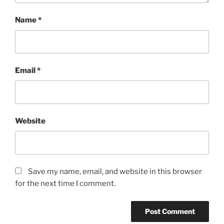
Name
*
Email
*
Website
Save my name, email, and website in this browser
for the next time I comment.